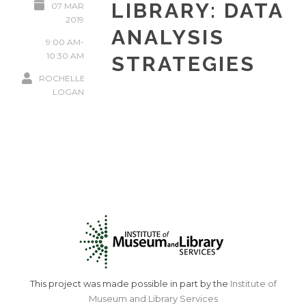
LIBRARY: DATA
07 MAR
2019
ANALYSIS
9:00 AM-
10:30 AM
STRATEGIES
ROCHELLE
LOGAN
This project was made possible in part by the
Institute of
Museum and Library Services