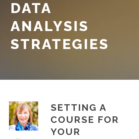
DATA
ANALYSIS
STRATEGIES
SETTING A
COURSE FOR
YOUR