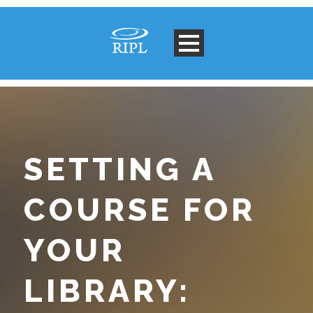
SETTING A
COURSE FOR
YOUR
LIBRARY: