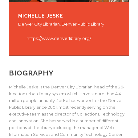
MICHELLE JESKE
Denver City Librarian, Denver Public Library
https://www.denverlibrary.org/
BIOGRAPHY
Michelle Jeske is the Denver City Librarian, head of the 26-
location urban library system which serves more than 4.4
million people annually. Jeske has worked for the Denver
Public Library since 2001, most recently serving on the
executive team as the director of Collections, Technology
and Innovation. She has served in a number of different
positions at the library including the manager of Web
Information Services and Community Technology Center