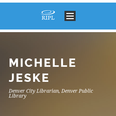
MICHELLE
JESKE
Denver City Librarian, Denver Public
Library