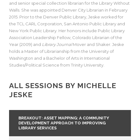
and senior special collection librarian for the Library Without
Walls. She was appointed Denver City Librarian in February
2015. Prior to the Denver Public Library, Jeske worked for
the TCL CARL Corporation, San Antonio Public Library and
New York Public Library. Her honors include Public Library
Association Leadership Fellow, Colorado Librarian of the
Year (2009) and
Library Journal
Mover and Shaker. Jeske
holds a Master of Librarianship from the University of
Washington and a Bachelor of Arts in International
Studies/Political Science from Trinity University.
ALL SESSIONS BY MICHELLE
JESKE
BREAKOUT: ASSET MAPPING: A COMMUNITY
DEVELOPMENT APPROACH TO IMPROVING
LIBRARY SERVICES