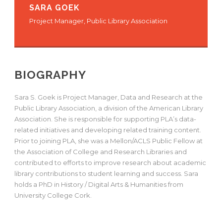
SARA GOEK
Project Manager, Public Library Association
BIOGRAPHY
Sara S. Goek is Project Manager, Data and Research at the
Public Library Association, a division of the American Library
Association. She is responsible for supporting PLA’s data-
related initiatives and developing related training content.
Prior to joining PLA, she was a Mellon/ACLS Public Fellow at
the Association of College and Research Libraries and
contributed to efforts to improve research about academic
library contributions to student learning and success. Sara
holds a PhD in History / Digital Arts & Humanities from
University College Cork.