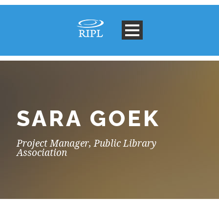
SARA GOEK
Project Manager, Public Library
Association