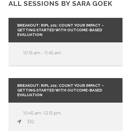
ALL SESSIONS BY SARA GOEK
BREAKOUT: RIPL 101: COUNT YOUR IMPACT –
GETTING STARTED WITH OUTCOME-BASED
EVALUATION
10:15 am - 11:45 am
BREAKOUT: RIPL 101: COUNT YOUR IMPACT –
GETTING STARTED WITH OUTCOME-BASED
EVALUATION
10:45 am -12:15 pm
332