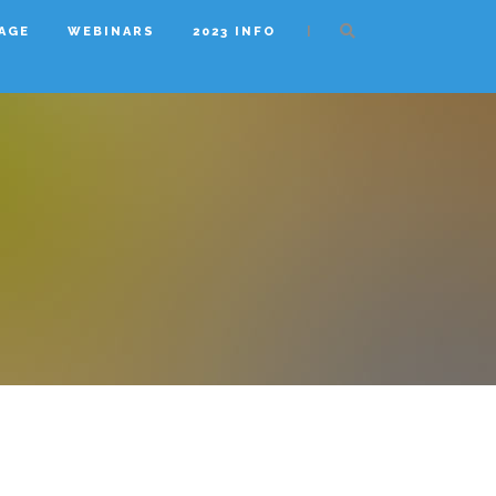
|
AGE
WEBINARS
2023 INFO