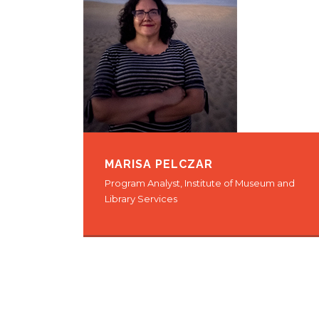
MARISA PELCZAR
Program Analyst, Institute of Museum and
Library Services