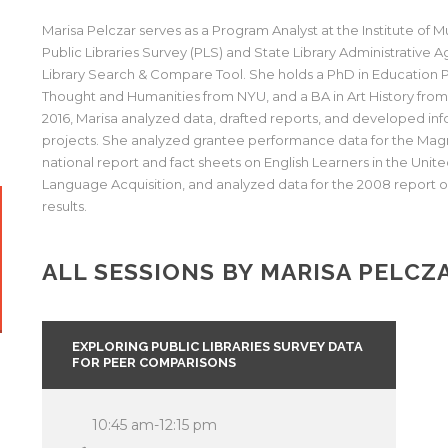
Marisa Pelczar serves as a Program Analyst at the Institute of
Public Libraries Survey (PLS) and State Library Administrative
Library Search & Compare Tool. She holds a PhD in Education Po
Thought and Humanities from NYU, and a BA in Art History from t
2016, Marisa analyzed data, drafted reports, and developed in
projects. She analyzed grantee performance data for the Mag
national report and fact sheets on English Learners in the Unite
Language Acquisition, and analyzed data for the 2008 report 
results.
ALL SESSIONS BY MARISA PELCZ
EXPLORING PUBLIC LIBRARIES SURVEY DATA
FOR PEER COMPARISONS
10:45 am-12:15 pm