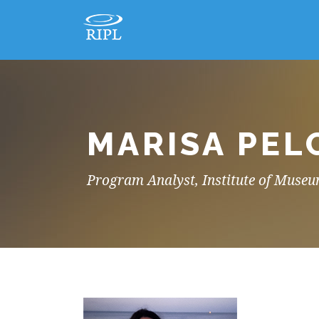
MARISA PEL
Program Analyst, Institute of Museu