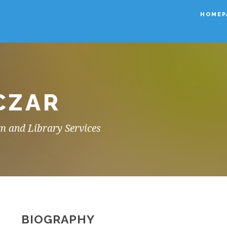
HOMEP
CZAR
m and Library Services
BIOGRAPHY