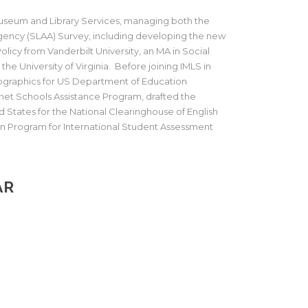
 Museum and Library Services, managing both the
 Agency (SLAA) Survey, including developing the new
licy from Vanderbilt University, an MA in Social
he University of Virginia. Before joining IMLS in
fographics for US Department of Education
net Schools Assistance Program, drafted the
d States for the National Clearinghouse of English
on Program for International Student Assessment
AR