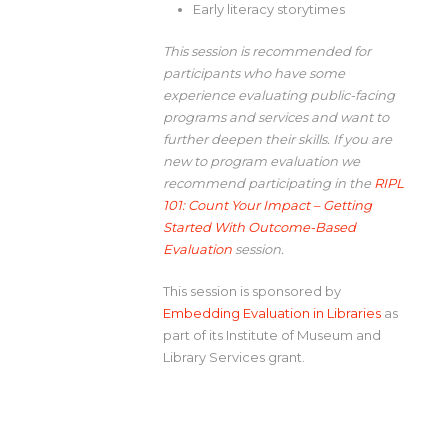
Early literacy storytimes
This session is recommended for
participants who have some
experience evaluating public-facing
programs and services and want to
further deepen their skills. If you are
new to program evaluation we
recommend participating in the
RIPL
101: Count Your Impact – Getting
Started With Outcome-Based
Evaluation
session.
This session is sponsored by
Embedding Evaluation in Libraries
as
part of its Institute of Museum and
Library Services grant.