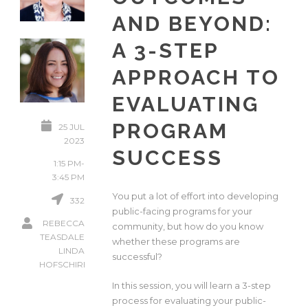
AND BEYOND:
A 3-STEP
APPROACH TO
EVALUATING
PROGRAM
25 JUL
2023
SUCCESS
1:15 PM-
3:45 PM
You put a lot of effort into developing
332
public-facing programs for your
REBECCA
community, but how do you know
TEASDALE
whether these programs are
LINDA
successful?
HOFSCHIRE
In this session, you will learn a 3-step
process for evaluating your public-