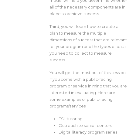
model will help you determine whether
all of the necessary components are in
place to achieve success.
Third, you will learn how to create a
plan to measure the multiple
dimensions of success that are relevant
for your program and the types of data
you need to collect to measure
success.
You will get the most out of this session
if you come with a public-facing
program or service in mind that you are
interested in evaluating. Here are
some examples of public-facing
programs/services:
ESL tutoring
Outreach to senior centers
Digital literacy program series