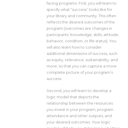
facing programs. First, you will learn to
specify what “success” looks like for
your library and community. This often
reflects the desired outcomes of the
program (outcomes are changes in
participants’ knowledge, skills, attitude,
behavior, condition, or life status). You
will also learn how to consider
additional dimensions of success, such
as equity, relevance, sustainability, and
more, so that you can capture a more
complete picture of your program’s
success.
Second, you will learn to develop a
logic model that depicts the
relationship between the resources
you invest in your program, program
attendance and other outputs, and
your desired outcomes. Your logic