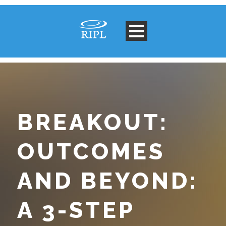
BREAKOUT:
OUTCOMES
AND BEYOND:
A 3-STEP