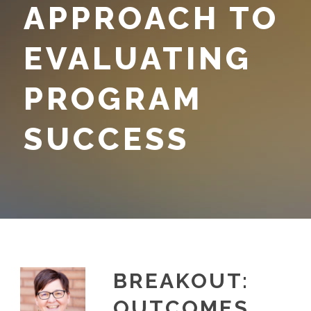
APPROACH TO
EVALUATING
PROGRAM
SUCCESS
BREAKOUT:
OUTCOMES