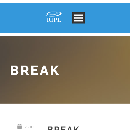
BREAK
BREAK
25 JUL