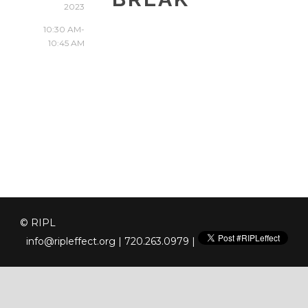
2023
10:30 AM-
10:45 AM
© RIPL
info@ripleffect.org
| 720.263.0979 |