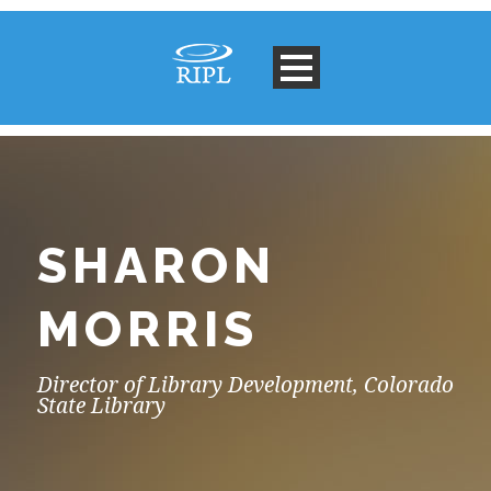
SHARON
MORRIS
Director of Library Development, Colorado
State Library