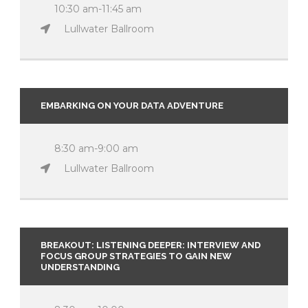
10:30 am-11:45 am
Lullwater Ballroom
EMBARKING ON YOUR DATA ADVENTURE
8:30 am-9:00 am
Lullwater Ballroom
BREAKOUT: LISTENING DEEPER: INTERVIEW AND
FOCUS GROUP STRATEGIES TO GAIN NEW
UNDERSTANDING