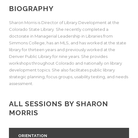
BIOGRAPHY
Sharon Morris is Director of Library Development at the
Colorado State Library. She recently completed a
doctorate in Managerial Leadership in Libraries from
Simmons College, has an MLS, and has worked at the state
library for thirteen years and previously worked at the
Denver Public Library for nine years. She provides
workshops throughout Colorado and nationally on library
development topics. She also facilitates public library
strategic planning, focus groups, usability testing, and needs
assessment.
ALL SESSIONS BY SHARON
MORRIS
ORIENTATION