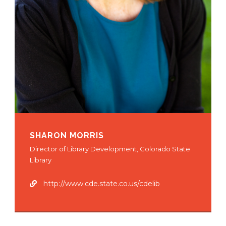
SHARON MORRIS
Director of Library Development, Colorado State
Library
http://www.cde.state.co.us/cdelib