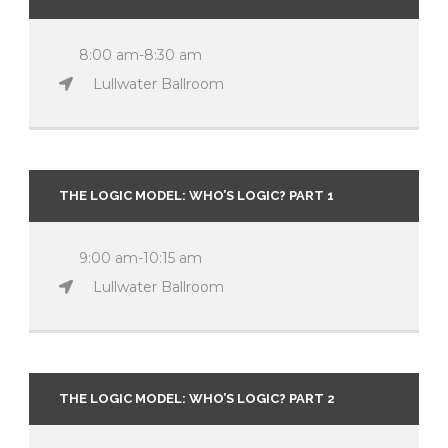
8:00 am-8:30 am
Lullwater Ballroom
THE LOGIC MODEL: WHO’S LOGIC? PART 1
9:00 am-10:15 am
Lullwater Ballroom
THE LOGIC MODEL: WHO’S LOGIC? PART 2