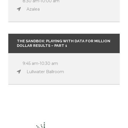
8:30 am-10:00 am
Azalea
THE SANDBOX: PLAYING WITH DATA FOR MILLION
DOLLAR RESULTS – PART 1
9:45 am-10:30 am
Lullwater Ballroom